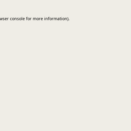
wser console
for more information).