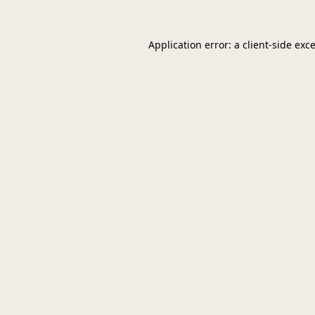
Application error: a
client
-side exc