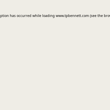
eption has occurred while loading
www.tpbennett.com
(see the
bro