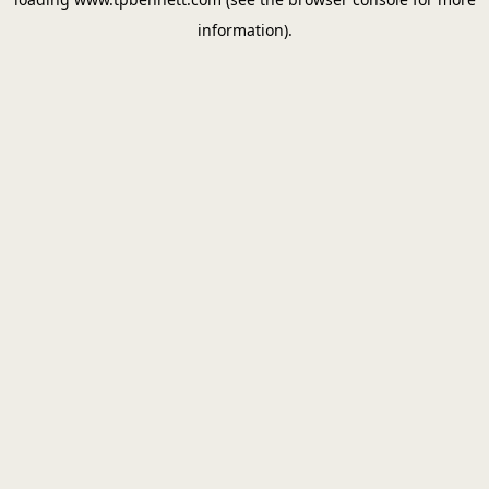
information).