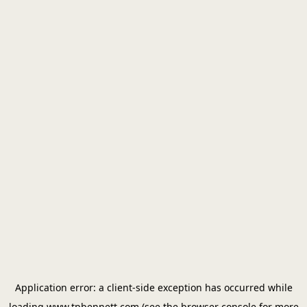
Application error: a
client
-side exception has occurred while
loading
www.tpbennett.com
(see the
browser console
for more