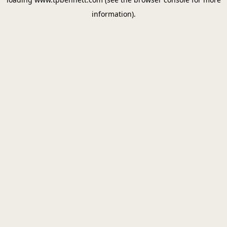
information).