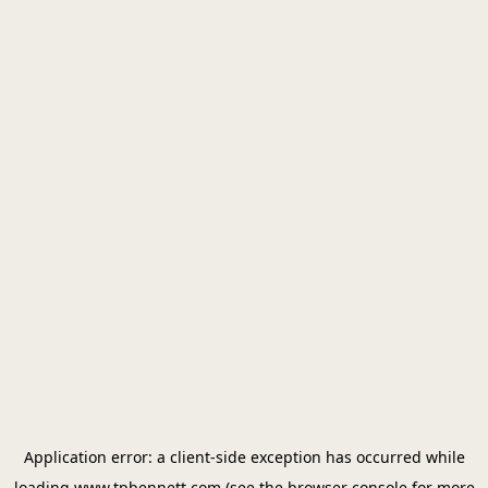
Application error: a
client
-side exception has occurred while
loading
www.tpbennett.com
(see the
browser console
for more