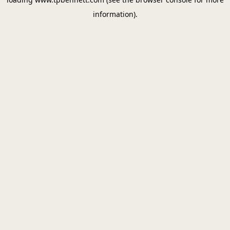
information).