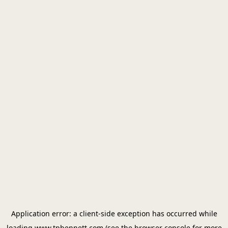
Application error: a
client
-side exception has occurred while
loading
www.tpbennett.com
(see the
browser console
for more