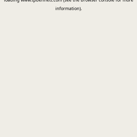
information).