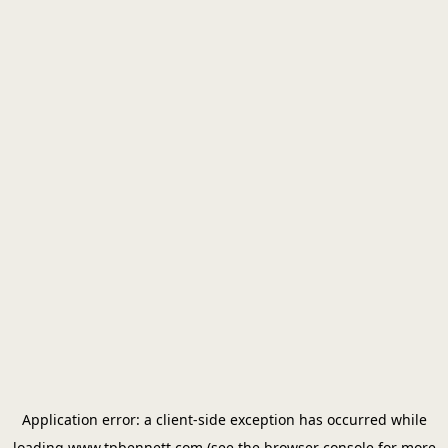
Application error: a
client
-side exception has occurred while
loading
www.tpbennett.com
(see the
browser console
for more