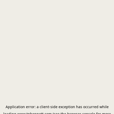
Application error: a
client
-side exception has occurred while
loading
www.tpbennett.com
(see the
browser console
for more