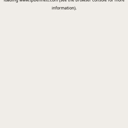
information).